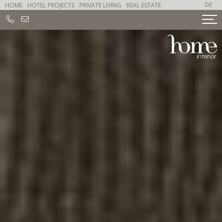
DE
HOME
HOTEL PROJECTS
PRIVATE LIVING
REAL ESTATE