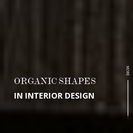
MORE
ORGANIC SHAPES
IN INTERIOR DESIGN