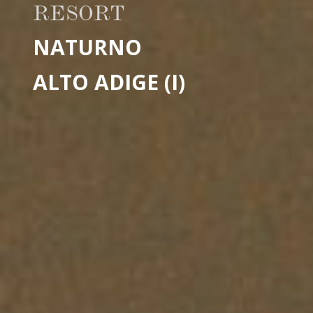
RESORT
NATURNO
ALTO ADIGE (I)