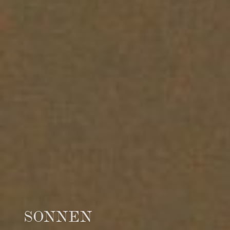
SONNEN