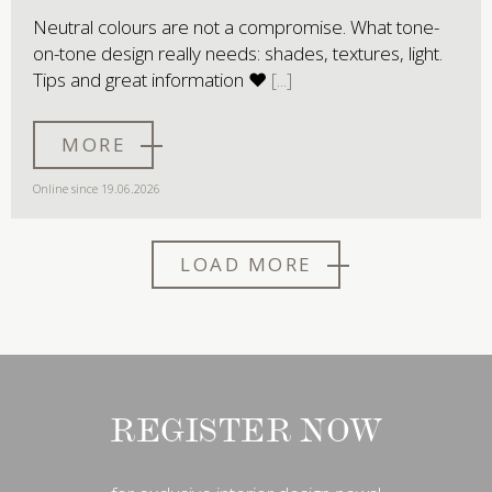
Neutral colours are not a compromise. What tone-
on-tone design really needs: shades, textures, light.
Tips and great information ♥
MORE
Online since 19.06.2026
LOAD MORE
REGISTER NOW