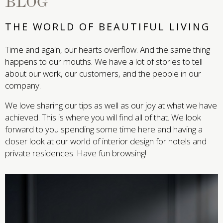
BLOG
THE WORLD OF BEAUTIFUL LIVING
Time and again, our hearts overflow. And the same thing
happens to our mouths. We have a lot of stories to tell
about our work, our customers, and the people in our
company.
We love sharing our tips as well as our joy at what we have
achieved. This is where you will find all of that. We look
forward to you spending some time here and having a
closer look at our world of interior design for hotels and
private residences. Have fun browsing!