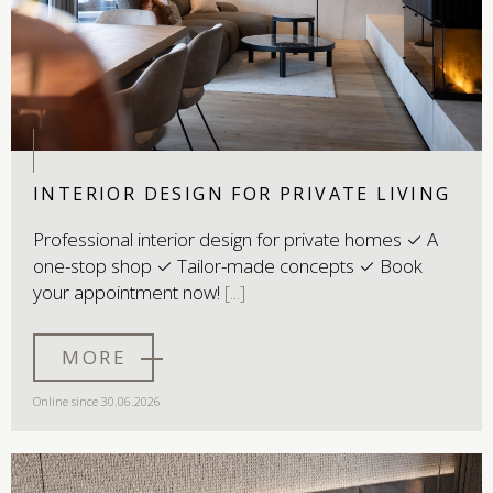
INTERIOR DESIGN FOR PRIVATE LIVING
Professional interior design for private homes ✓ A
one-stop shop ✓ Tailor-made concepts ✓ Book
your appointment now!
MORE
Online since 30.06.2026