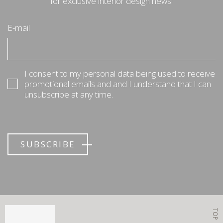
for exclusive interior design news!
E-mail
I consent to my personal data being used to receive
promotional emails and and I understand that I can
unsubscribe at any time.
SUBSCRIBE
TOP