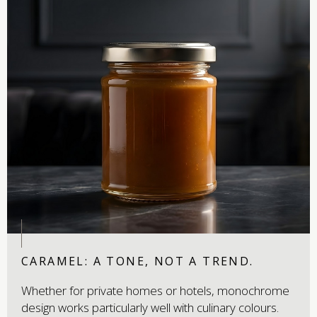
CARAMEL: A TONE, NOT A TREND.
Whether for private homes or hotels, monochrome
design works particularly well with culinary colours.