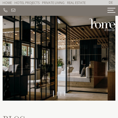
DE
HOME
HOTEL PROJECTS
PRIVATE LIVING
REAL ESTATE
1
2
3
4