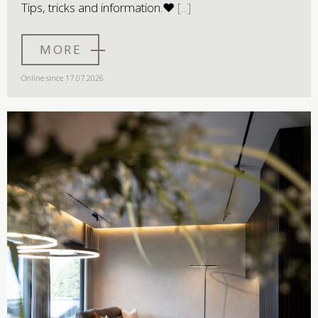
Tips, tricks and information.♥
MORE
Online since 17.07.2026