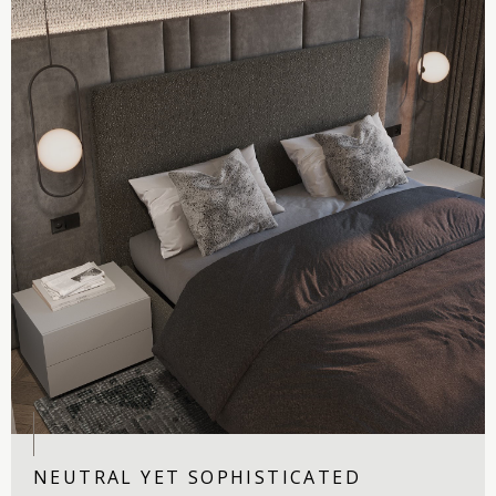
NEUTRAL YET SOPHISTICATED