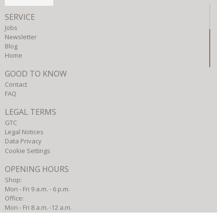
SERVICE
Jobs
Newsletter
Blog
Home
GOOD TO KNOW
Contact
FAQ
LEGAL TERMS
GTC
Legal Notices
Data Privacy
Cookie Settings
OPENING HOURS
Shop:
Mon - Fri 9 a.m. - 6 p.m.
Office:
Mon - Fri 8 a.m. -12 a.m.
Mon - Thu 1 p.m. - 5 p.m.