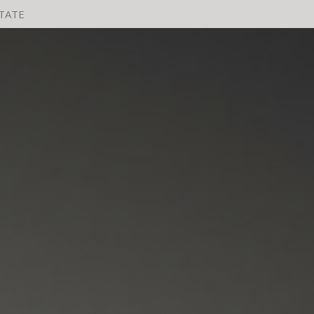
STATE