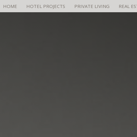
HOME
HOTEL PROJECTS
PRIVATE LIVING
REAL E