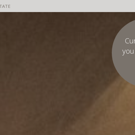
STATE
Cu
you