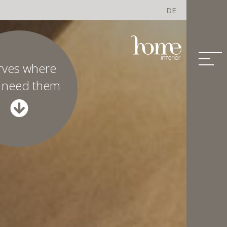
DE
rves where
 need them