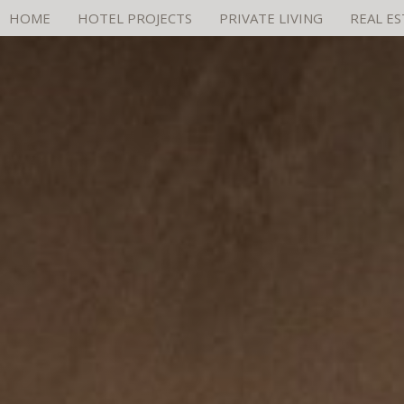
HOME
HOTEL PROJECTS
PRIVATE LIVING
REAL E