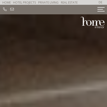
DE
HOME
HOTEL PROJECTS
PRIVATE LIVING
REAL ESTATE