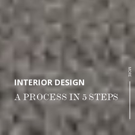
MORE
INTERIOR DESIGN
A PROCESS IN 5 STEPS