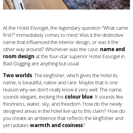
At the Hotel Eisvogel, the legendary question “What came
first?” immediately comes to mind. Was it the distinctive
name that influenced the interior design, or was it the
other way around? Whichever was the case:
name and
room design
at the four-star superior Hotel Eisvogel in
Bad Gögging are anything but usual.
Two worlds
. The kingfisher, which gives the hotel its
name, is beautiful, native and rare. Maybe that is one
reason why we don't really know it very well. The name
sounds elegant, evoking the
colour blue
. It sounds like
freshness, water, sky, and freedom. How do the newly
designed areas in the hotel live up to this claim? How do
you create an ambience that reflects the kingfisher and
yet radiates
warmth and cosiness
?