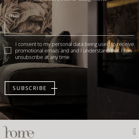
E-mail
I consent to my personal data being used to receive
promotional emails and and I understand that I can
unsubscribe at any time.
SUBSCRIBE
TOP