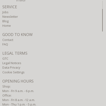
SERVICE
Jobs
Newsletter
Blog
Home
GOOD TO KNOW
Contact
FAQ
LEGAL TERMS
GTC
Legal Notices
Data Privacy
Cookie Settings
OPENING HOURS
Shop:
Mon - Fri 9 a.m. - 6 p.m.
Office:
Mon - Fri 8 a.m. -12 a.m.
Mon - Thu 1 p.m. - 5 p.m.