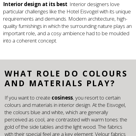
Interior design at its best
. Interior designers love
particular challenges like the Hotel Eisvogel with its unique
requirements and demands. Modern architecture, high-
quality furnishings in which the surrounding nature plays an
important role, and a cosy ambience had to be moulded
into a coherent concept.
WHAT ROLE DO COLOURS
AND MATERIALS PLAY?
If you want to create
cosiness
, you resort to certain
colours and materials in interior design. At the Eisvogel,
the colours blue and white, which are generally
perceived as cool, are contrasted with warm tones: the
gold of the side tables and the light wood. The fabrics
with their special feel are a key element. Velour fabrics