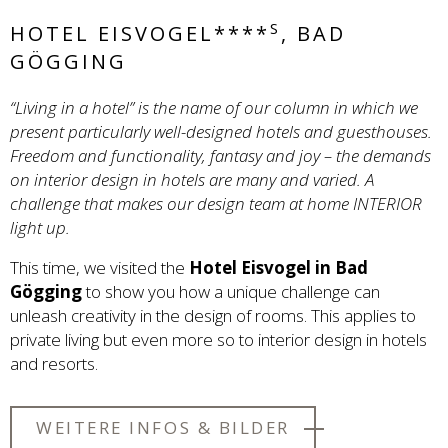
S
HOTEL EISVOGEL****
, BAD
GÖGGING
“Living in a hotel” is the name of our column in which we
present particularly well-designed hotels and guesthouses.
Freedom and functionality, fantasy and joy – the demands
on interior design in hotels are many and varied. A
challenge that makes our design team at home INTERIOR
light up.
This time, we visited the
Hotel Eisvogel in Bad
Gögging
to show you how a unique challenge can
unleash creativity in the design of rooms. This applies to
private living but even more so to interior design in hotels
and resorts.
WEITERE INFOS & BILDER