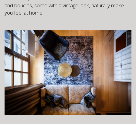
and bouclés, some with a vintage look, naturally make
you feel at home.