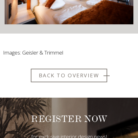
Images: Geisler & Trimmel
BACK TO OVERVIEW
REGISTER NOW
for exclusive interior design news!