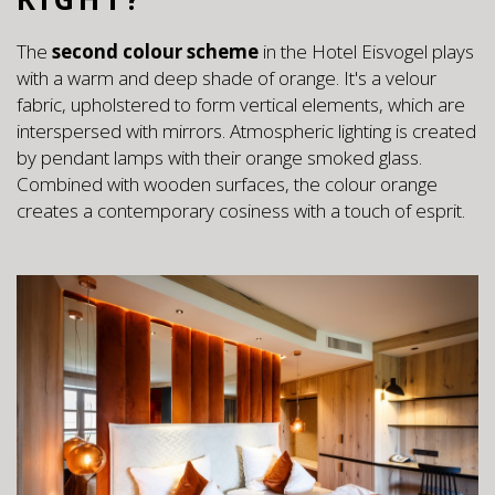
The
second colour scheme
in the Hotel Eisvogel plays
with a warm and deep shade of orange. It's a velour
fabric, upholstered to form vertical elements, which are
interspersed with mirrors. Atmospheric lighting is created
by pendant lamps with their orange smoked glass.
Combined with wooden surfaces, the colour orange
creates a contemporary cosiness with a touch of esprit.