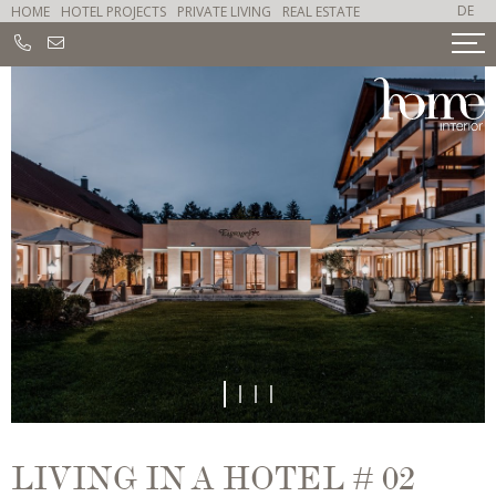
DE
HOME
HOTEL PROJECTS
PRIVATE LIVING
REAL ESTATE
1
2
3
4
LIVING IN A HOTEL # 02