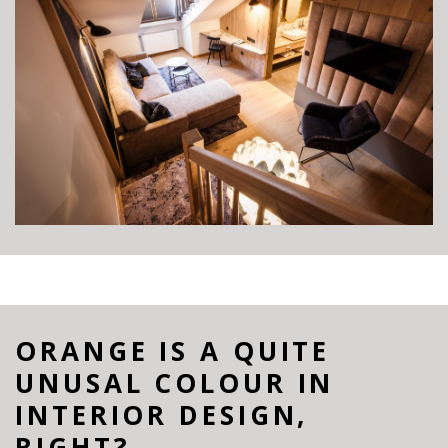
ORANGE IS A QUITE
UNUSAL COLOUR IN
INTERIOR DESIGN,
RIGHT?