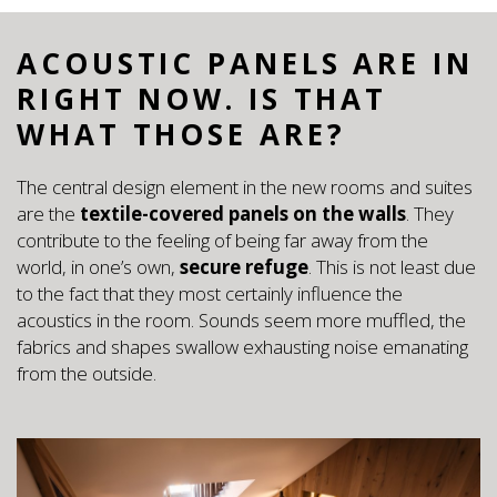
ACOUSTIC PANELS ARE IN
RIGHT NOW. IS THAT
WHAT THOSE ARE?
The central design element in the new rooms and suites
are the
textile-covered panels on the walls
. They
contribute to the feeling of being far away from the
world, in one’s own,
secure refuge
. This is not least due
to the fact that they most certainly influence the
acoustics in the room. Sounds seem more muffled, the
fabrics and shapes swallow exhausting noise emanating
from the outside.