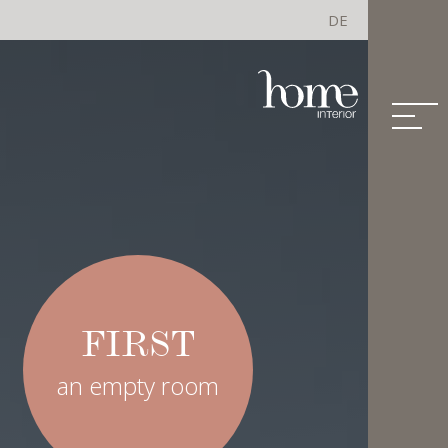
DE
FIRST
an empty room