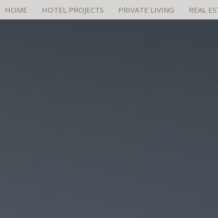
HOME
HOTEL PROJECTS
PRIVATE LIVING
REAL E