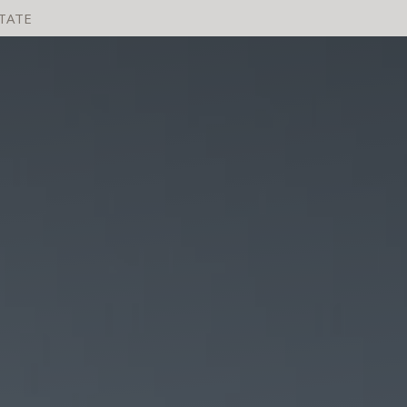
STATE