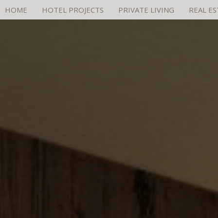
HOME
HOTEL PROJECTS
PRIVATE LIVING
REAL E