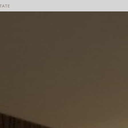
STATE