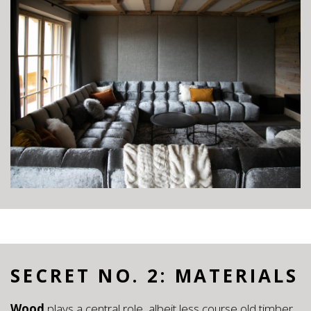
SECRET NO. 2: MATERIALS
Wood
plays a central role, albeit less course old timber