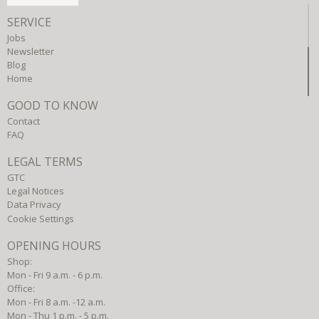
SERVICE
Jobs
Newsletter
Blog
Home
GOOD TO KNOW
Contact
FAQ
LEGAL TERMS
GTC
Legal Notices
Data Privacy
Cookie Settings
OPENING HOURS
Shop:
Mon - Fri 9 a.m. - 6 p.m.
Office:
Mon - Fri 8 a.m. -12 a.m.
Mon - Thu 1 p.m. - 5 p.m.