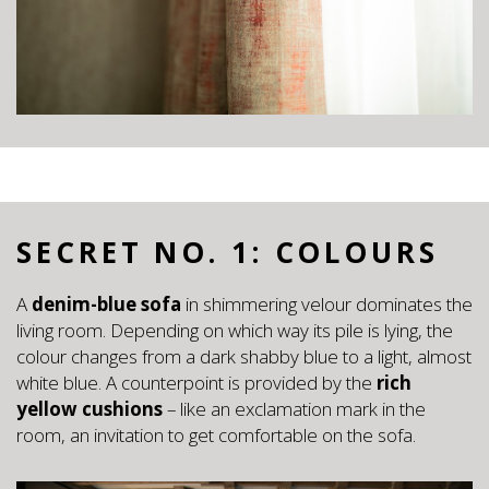
SECRET NO. 1: COLOURS
A
denim-blue sofa
in shimmering velour dominates the
living room. Depending on which way its pile is lying, the
colour changes from a dark shabby blue to a light, almost
white blue. A counterpoint is provided by the
rich
yellow cushions
– like an exclamation mark in the
room, an invitation to get comfortable on the sofa.