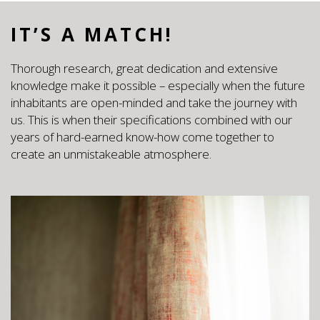
IT’S A MATCH!
Thorough research, great dedication and extensive
knowledge make it possible – especially when the future
inhabitants are open-minded and take the journey with
us. This is when their specifications combined with our
years of hard-earned know-how come together to
create an unmistakeable atmosphere.