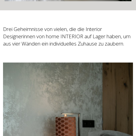
Drei Geheimnisse von vielen, die die Interior
Designerinnen von home INTERIOR auf Lager haben, um
aus vier Wänden ein individuelles Zuhause zu zaubern.