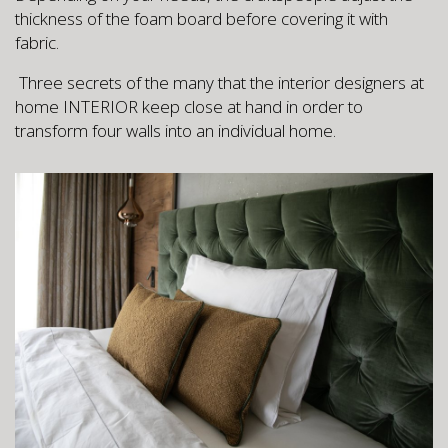
thickness of the foam board before covering it with
fabric.
Three secrets of the many that the interior designers at
home INTERIOR keep close at hand in order to
transform four walls into an individual home.