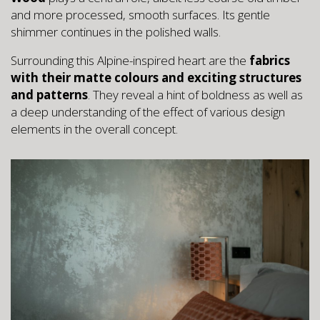
and more processed, smooth surfaces. Its gentle
shimmer continues in the polished walls.
Surrounding this Alpine-inspired heart are the
fabrics
with their matte colours and exciting structures
and patterns
. They reveal a hint of boldness as well as
a deep understanding of the effect of various design
elements in the overall concept.