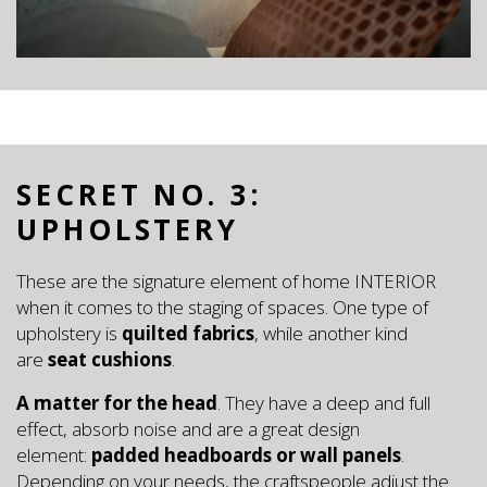
SECRET NO. 3:
UPHOLSTERY
These are the signature element of home INTERIOR
when it comes to the staging of spaces. One type of
upholstery is
quilted fabrics
, while another kind
are
seat cushions
.
A matter for the head
. They have a deep and full
effect, absorb noise and are a great design
element:
padded headboards or wall panels
.
Depending on your needs, the craftspeople adjust the