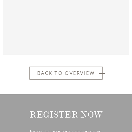
BACK TO OVERVIEW
REGISTER NOW
for exclusive interior design news!