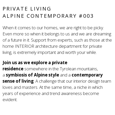
PRIVATE LIVING
ALPINE CONTEMPORARY #003
When it comes to our homes, we are right to be picky.
Even more so when it belongs to us and we are dreaming
of a future in it. Support from experts, such as those at the
home INTERIOR architecture department for private
living, is extremely important and worth your while.
Join us as we explore a private
residence
somewhere in the Tyrolean mountains,
a
symbiosis of Alpine style
and a
contemporary
sense of living
. A challenge that our interior design team
loves and masters. At the same time, a niche in which
years of experience and trend awareness become
evident.