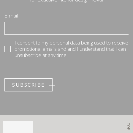
E-mail
I consent to my personal data being used to receive
promotional emails and and I understand that I can
unsubscribe at any time.
SUBSCRIBE
TOP