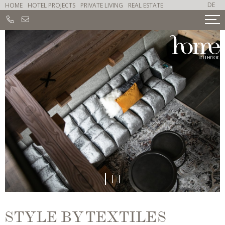
DE
HOME
HOTEL PROJECTS
PRIVATE LIVING
REAL ESTATE
1
2
3
STYLE BY TEXTILES